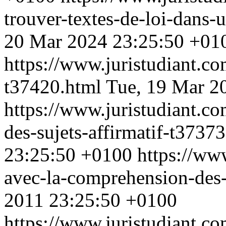
trouver-textes-de-loi-dans-
20 Mar 2024 23:25:50 +01
https://www.juristudiant.co
t37420.html
Tue, 19 Mar 2
https://www.juristudiant.c
des-sujets-affirmatif-t3737
23:25:50 +0100
https://ww
avec-la-comprehension-des
2011 23:25:50 +0100
https://www.juristudiant.co