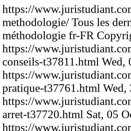
https://www.juristudiant.c
methodologie/
Tous les der
méthodologie
fr-FR
Copyrig
https://www.juristudiant.
conseils-t37811.html
Wed, 
https://www.juristudiant.c
pratique-t37761.html
Wed, 
https://www.juristudiant.
arret-t37720.html
Sat, 05 
https://www.juristudiant.co