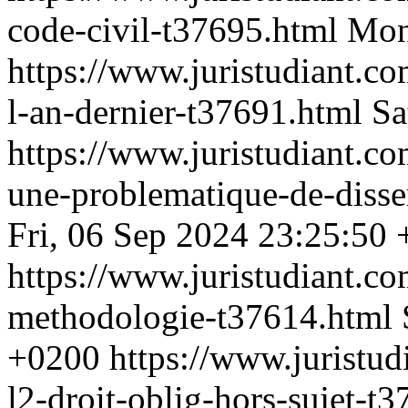
code-civil-t37695.html
Mon
https://www.juristudiant.co
l-an-dernier-t37691.html
Sa
https://www.juristudiant.c
une-problematique-de-disse
Fri, 06 Sep 2024 23:25:50
https://www.juristudiant.c
methodologie-t37614.html
+0200
https://www.juristud
l2-droit-oblig-hors-sujet-t