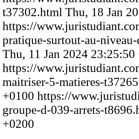
t37302.html
Thu, 18 Jan 2
https://www.juristudiant.co
pratique-surtout-au-niveau
Thu, 11 Jan 2024 23:25:50
https://www.juristudiant.c
maitriser-5-matieres-t3726
+0100
https://www.juristu
groupe-d-039-arrets-t8696
+0200