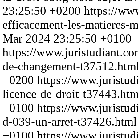
23:25:50 +0200
https://ww
efficacement-les-matieres-
Mar 2024 23:25:50 +0100
https://www.juristudiant.c
de-changement-t37512.htm
+0200
https://www.juristud
licence-de-droit-t37443.ht
+0100
https://www.juristud
d-039-un-arret-t37426.htm
+0100
https://www.juristu