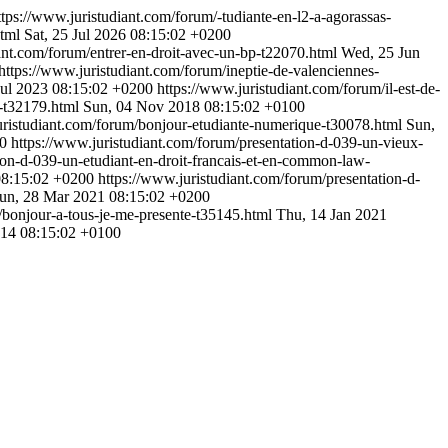
ttps://www.juristudiant.com/forum/-tudiante-en-l2-a-agorassas-
html
Sat, 25 Jul 2026 08:15:02 +0200
ant.com/forum/entrer-en-droit-avec-un-bp-t22070.html
Wed, 25 Jun
https://www.juristudiant.com/forum/ineptie-de-valenciennes-
Jul 2023 08:15:02 +0200
https://www.juristudiant.com/forum/il-est-de-
t-t32179.html
Sun, 04 Nov 2018 08:15:02 +0100
uristudiant.com/forum/bonjour-etudiante-numerique-t30078.html
Sun,
00
https://www.juristudiant.com/forum/presentation-d-039-un-vieux-
ion-d-039-un-etudiant-en-droit-francais-et-en-common-law-
8:15:02 +0200
https://www.juristudiant.com/forum/presentation-d-
un, 28 Mar 2021 08:15:02 +0200
/bonjour-a-tous-je-me-presente-t35145.html
Thu, 14 Jan 2021
014 08:15:02 +0100