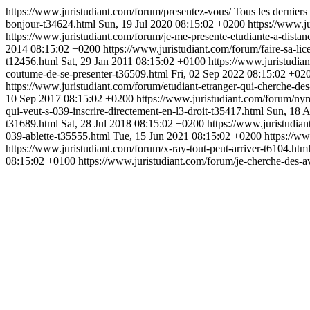
https://www.juristudiant.com/forum/presentez-vous/
Tous les derniers
bonjour-t34624.html
Sun, 19 Jul 2020 08:15:02 +0200
https://www.j
https://www.juristudiant.com/forum/je-me-presente-etudiante-a-dista
2014 08:15:02 +0200
https://www.juristudiant.com/forum/faire-sa-li
t12456.html
Sat, 29 Jan 2011 08:15:02 +0100
https://www.juristudia
coutume-de-se-presenter-t36509.html
Fri, 02 Sep 2022 08:15:02 +02
https://www.juristudiant.com/forum/etudiant-etranger-qui-cherche-de
10 Sep 2017 08:15:02 +0200
https://www.juristudiant.com/forum/ny
qui-veut-s-039-inscrire-directement-en-l3-droit-t35417.html
Sun, 18 
t31689.html
Sat, 28 Jul 2018 08:15:02 +0200
https://www.juristudia
039-ablette-t35555.html
Tue, 15 Jun 2021 08:15:02 +0200
https://w
https://www.juristudiant.com/forum/x-ray-tout-peut-arriver-t6104.htm
08:15:02 +0100
https://www.juristudiant.com/forum/je-cherche-des-