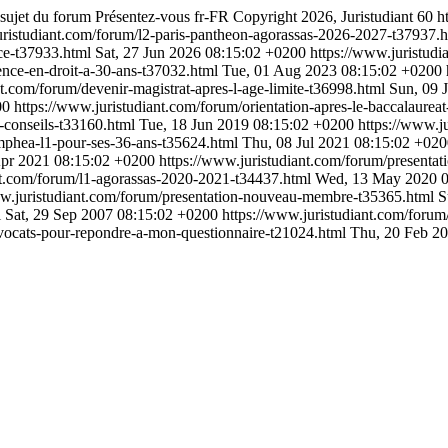
 sujet du forum Présentez-vous
fr-FR
Copyright 2026, Juristudiant
60
h
uristudiant.com/forum/l2-paris-pantheon-agorassas-2026-2027-t37937.
nce-t37933.html
Sat, 27 Jun 2026 08:15:02 +0200
https://www.juristudi
cence-en-droit-a-30-ans-t37032.html
Tue, 01 Aug 2023 08:15:02 +0200
nt.com/forum/devenir-magistrat-apres-l-age-limite-t36998.html
Sun, 09 
00
https://www.juristudiant.com/forum/orientation-apres-le-baccalaurea
s-conseils-t33160.html
Tue, 18 Jun 2019 08:15:02 +0200
https://www.j
mphea-l1-pour-ses-36-ans-t35624.html
Thu, 08 Jul 2021 08:15:02 +02
Apr 2021 08:15:02 +0200
https://www.juristudiant.com/forum/presentat
nt.com/forum/l1-agorassas-2020-2021-t34437.html
Wed, 13 May 2020 0
ww.juristudiant.com/forum/presentation-nouveau-membre-t35365.html
S
l
Sat, 29 Sep 2007 08:15:02 +0200
https://www.juristudiant.com/forum
avocats-pour-repondre-a-mon-questionnaire-t21024.html
Thu, 20 Feb 2