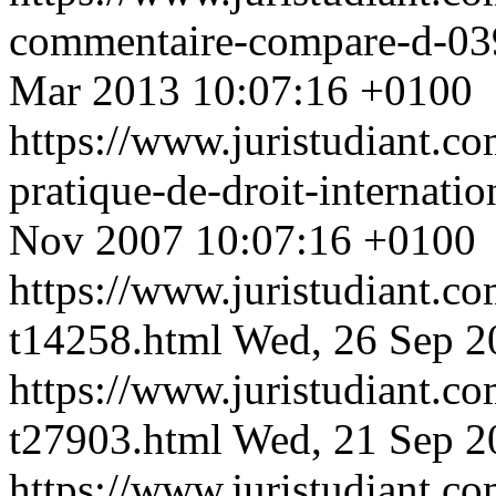
commentaire-compare-d-039
Mar 2013 10:07:16 +0100
https://www.juristudiant.c
pratique-de-droit-internati
Nov 2007 10:07:16 +0100
https://www.juristudiant.co
t14258.html
Wed, 26 Sep 2
https://www.juristudiant.co
t27903.html
Wed, 21 Sep 2
https://www.juristudiant.c