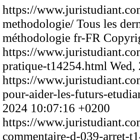
https://www.juristudiant.c
methodologie/
Tous les der
méthodologie
fr-FR
Copyrig
https://www.juristudiant.c
pratique-t14254.html
Wed, 
https://www.juristudiant.c
pour-aider-les-futurs-etudi
2024 10:07:16 +0200
https://www.juristudiant.c
commentaire-d-039-arret-t