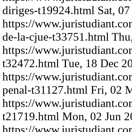
diriges-t19924.html
Sat, 0
https://www.juristudiant.c
de-la-cjue-t33751.html
Thu
https://www.juristudiant.c
t32472.html
Tue, 18 Dec 2
https://www.juristudiant.co
penal-t31127.html
Fri, 02 
https://www.juristudiant.co
t21719.html
Mon, 02 Jun 2
https://www.juristudiant.c