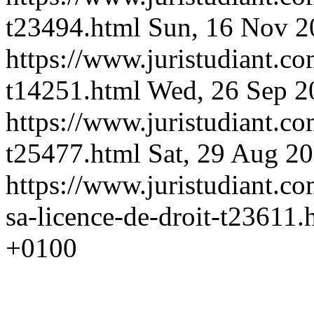
t23494.html
Sun, 16 Nov 2
https://www.juristudiant.co
t14251.html
Wed, 26 Sep 2
https://www.juristudiant.c
t25477.html
Sat, 29 Aug 2
https://www.juristudiant.co
sa-licence-de-droit-t23611
+0100