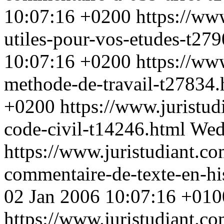
10:07:16 +0200
https://ww
utiles-pour-vos-etudes-t27
10:07:16 +0200
https://ww
methode-de-travail-t27834
+0200
https://www.juristud
code-civil-t14246.html
Wed
https://www.juristudiant.c
commentaire-de-texte-en-hi
02 Jan 2006 10:07:16 +010
https://www.juristudiant.co