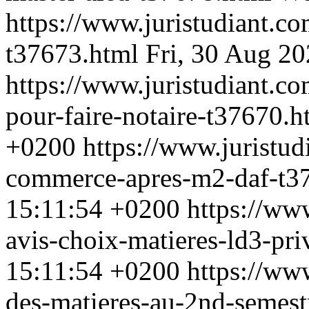
https://www.juristudiant.c
t37673.html
Fri, 30 Aug 2
https://www.juristudiant.c
pour-faire-notaire-t37670.
+0200
https://www.juristu
commerce-apres-m2-daf-t3
15:11:54 +0200
https://ww
avis-choix-matieres-ld3-pr
15:11:54 +0200
https://ww
des-matieres-au-2nd-semest