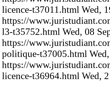
licence-t37011.html
Wed, 1
https://www.juristudiant.c
l3-t35752.html
Wed, 08 Se
https://www.juristudiant.co
politique-t37005.html
Wed,
https://www.juristudiant.c
licence-t36964.html
Wed, 2