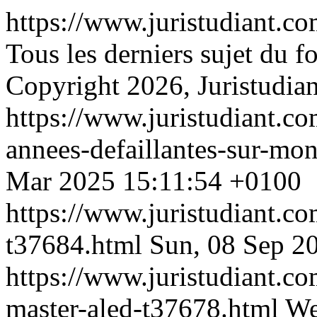
https://www.juristudiant.c
Tous les derniers sujet du 
Copyright 2026, Juristudian
https://www.juristudiant.co
annees-defaillantes-sur-mo
Mar 2025 15:11:54 +0100
https://www.juristudiant.co
t37684.html
Sun, 08 Sep 2
https://www.juristudiant.c
master-aled-t37678.html
We