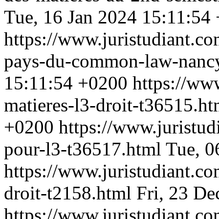
Tue, 16 Jan 2024 15:11:54
https://www.juristudiant.co
pays-du-common-law-nanc
15:11:54 +0200
https://ww
matieres-l3-droit-t36515.h
+0200
https://www.juristu
pour-l3-t36517.html
Tue, 0
https://www.juristudiant.co
droit-t2158.html
Fri, 23 D
https://www.juristudiant.co