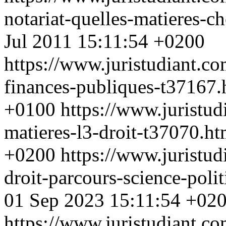
notariat-quelles-matieres-c
Jul 2011 15:11:54 +0200
https://www.juristudiant.co
finances-publiques-t37167
+0100
https://www.juristu
matieres-l3-droit-t37070.h
+0200
https://www.juristud
droit-parcours-science-poli
01 Sep 2023 15:11:54 +02
https://www.juristudiant.co