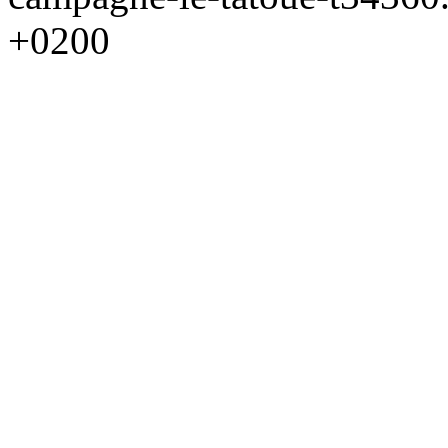
+0200