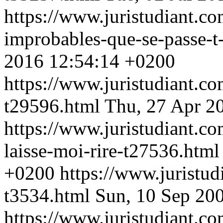
https://www.juristudiant.co
improbables-que-se-passe-t
2016 12:54:14 +0200
https://www.juristudiant.c
t29596.html
Thu, 27 Apr 2
https://www.juristudiant.c
laisse-moi-rire-t27536.htm
+0200
https://www.juristud
t3534.html
Sun, 10 Sep 20
https://www.juristudiant.c