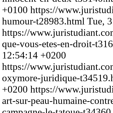
+0100
https://www.juristu
humour-t28983.html
Tue, 
https://www.juristudiant.co
que-vous-etes-en-droit-t31
12:54:14 +0200
https://www.juristudiant.c
oxymore-juridique-t34519
+0200
https://www.juristu
art-sur-peau-humaine-contr
campagne-le-tatoue-t34360