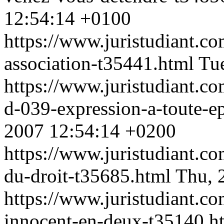
12:54:14 +0100
https://www.juristudiant.co
association-t35441.html
Tu
https://www.juristudiant.c
d-039-expression-a-toute-
2007 12:54:14 +0200
https://www.juristudiant.co
du-droit-t35685.html
Thu, 
https://www.juristudiant.co
innocent-en-deux-t35140.h