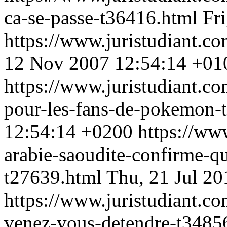
ca-se-passe-t36416.html
Fr
https://www.juristudiant.c
12 Nov 2007 12:54:14 +01
https://www.juristudiant.co
pour-les-fans-de-pokemon-
12:54:14 +0200
https://ww
arabie-saoudite-confirme-q
t27639.html
Thu, 21 Jul 2
https://www.juristudiant.co
venez-vous-detendre-t3485