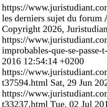
https://www.juristudiant.c
les derniers sujet du foru
Copyright 2026, Juristudian
https://www.juristudiant.co
improbables-que-se-passe-t
2016 12:54:14 +0200
https://www.juristudiant.co
t37594.html
Sat, 29 Jun 2
https://www.juristudiant.co
t33237.html
Tue, 02 Jul 2